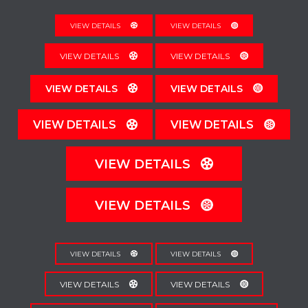
VIEW DETAILS
VIEW DETAILS
VIEW DETAILS
VIEW DETAILS
VIEW DETAILS
VIEW DETAILS
VIEW DETAILS
VIEW DETAILS
VIEW DETAILS
VIEW DETAILS
VIEW DETAILS
VIEW DETAILS
VIEW DETAILS
VIEW DETAILS