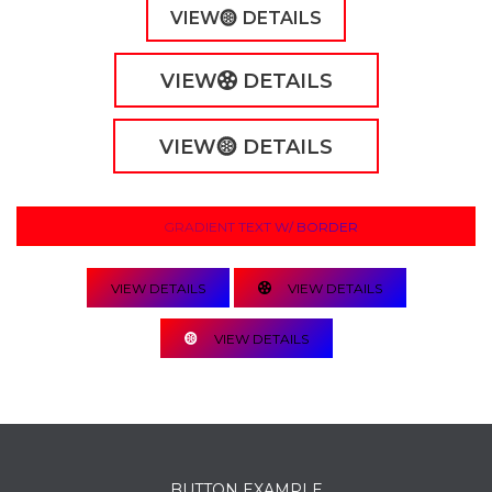
VIEW
DETAILS
VIEW
DETAILS
VIEW
DETAILS
GRADIENT TEXT W/ BORDER
VIEW DETAILS
VIEW DETAILS
VIEW DETAILS
BUTTON EXAMPLE