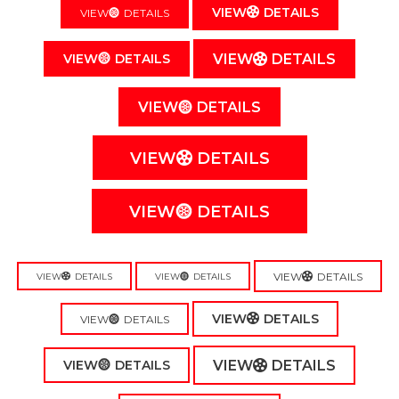
VIEW
DETAILS
VIEW
DETAILS
VIEW
DETAILS
VIEW
DETAILS
VIEW
DETAILS
VIEW
DETAILS
VIEW
DETAILS
VIEW
DETAILS
VIEW
DETAILS
VIEW
DETAILS
VIEW
DETAILS
VIEW
DETAILS
VIEW
DETAILS
VIEW
DETAILS