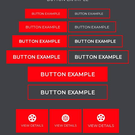
BUTTON EXAMPLE
BUTTON EXAMPLE
BUTTON EXAMPLE
BUTTON EXAMPLE
BUTTON EXAMPLE
BUTTON EXAMPLE
BUTTON EXAMPLE
BUTTON EXAMPLE
BUTTON EXAMPLE
BUTTON EXAMPLE
VIEW DETAILS
VIEW DETAILS
VIEW DETAILS