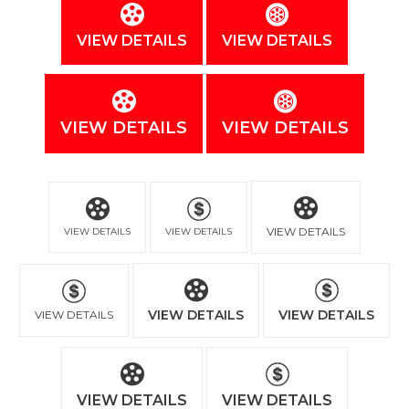
VIEW DETAILS
VIEW DETAILS
VIEW DETAILS
VIEW DETAILS
VIEW DETAILS
VIEW DETAILS
VIEW DETAILS
VIEW DETAILS
VIEW DETAILS
VIEW DETAILS
VIEW DETAILS
VIEW DETAILS