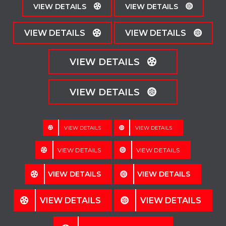
VIEW DETAILS
VIEW DETAILS
VIEW DETAILS
VIEW DETAILS
VIEW DETAILS
VIEW DETAILS
VIEW DETAILS
VIEW DETAILS
VIEW DETAILS
VIEW DETAILS
VIEW DETAILS
VIEW DETAILS
VIEW DETAILS
VIEW DETAILS