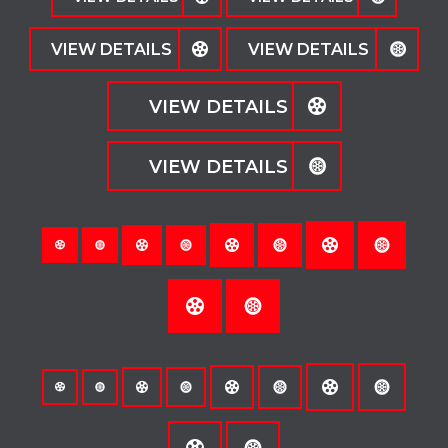
VIEW DETAILS
VIEW DETAILS
VIEW DETAILS
VIEW DETAILS