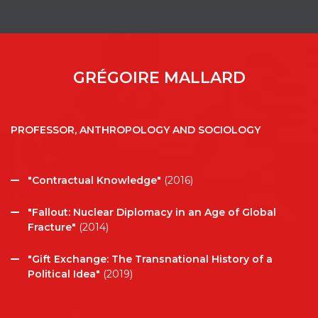
GRÉGOIRE MALLARD
PROFESSOR, ANTHROPOLOGY AND SOCIOLOGY
"Contractual Knowledge"
(2016)
"Fallout: Nuclear Diplomacy in an Age of Global
Fracture"
(2014)
"Gift Exchange: The Transnational History of a
Political Idea"
(2019)