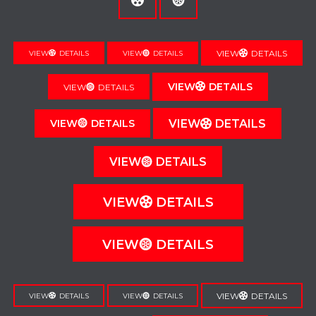
VIEW
DETAILS
VIEW
DETAILS
VIEW
DETAILS
VIEW
DETAILS
VIEW
DETAILS
VIEW
DETAILS
VIEW
DETAILS
VIEW
DETAILS
VIEW
DETAILS
VIEW
DETAILS
VIEW
DETAILS
VIEW
DETAILS
VIEW
DETAILS