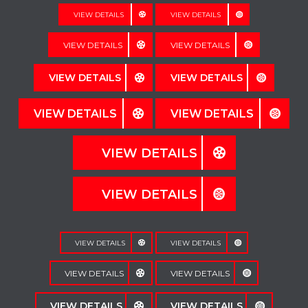
VIEW DETAILS
VIEW DETAILS
VIEW DETAILS
VIEW DETAILS
VIEW DETAILS
VIEW DETAILS
VIEW DETAILS
VIEW DETAILS
VIEW DETAILS
VIEW DETAILS
VIEW DETAILS
VIEW DETAILS
VIEW DETAILS
VIEW DETAILS
VIEW DETAILS
VIEW DETAILS