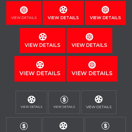
VIEW DETAILS
VIEW DETAILS
VIEW DETAILS
VIEW DETAILS
VIEW DETAILS
VIEW DETAILS
VIEW DETAILS
VIEW DETAILS
VIEW DETAILS
VIEW DETAILS