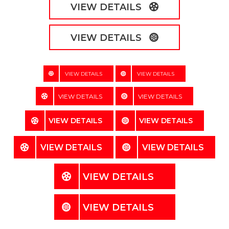
VIEW DETAILS
VIEW DETAILS
VIEW DETAILS
VIEW DETAILS
VIEW DETAILS
VIEW DETAILS
VIEW DETAILS
VIEW DETAILS
VIEW DETAILS
VIEW DETAILS
VIEW DETAILS
VIEW DETAILS