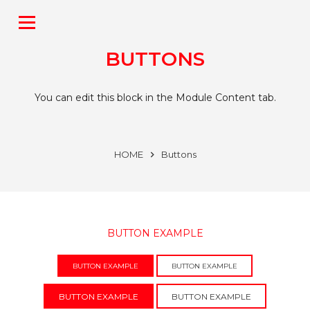
BUTTONS
You can edit this block in the Module Content tab.
HOME
Buttons
BUTTON EXAMPLE
BUTTON EXAMPLE
BUTTON EXAMPLE
BUTTON EXAMPLE
BUTTON EXAMPLE