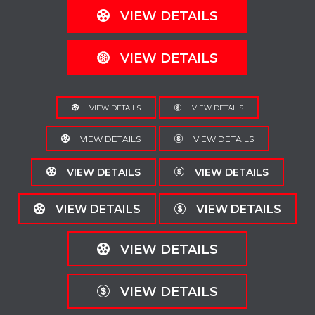
VIEW DETAILS
VIEW DETAILS
VIEW DETAILS
VIEW DETAILS
VIEW DETAILS
VIEW DETAILS
VIEW DETAILS
VIEW DETAILS
VIEW DETAILS
VIEW DETAILS
VIEW DETAILS
VIEW DETAILS