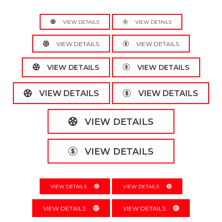
VIEW DETAILS
VIEW DETAILS
VIEW DETAILS
VIEW DETAILS
VIEW DETAILS
VIEW DETAILS
VIEW DETAILS
VIEW DETAILS
VIEW DETAILS
VIEW DETAILS
VIEW DETAILS
VIEW DETAILS
VIEW DETAILS
VIEW DETAILS