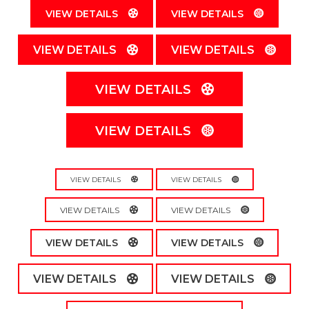
VIEW DETAILS
VIEW DETAILS
VIEW DETAILS
VIEW DETAILS
VIEW DETAILS
VIEW DETAILS
VIEW DETAILS
VIEW DETAILS
VIEW DETAILS
VIEW DETAILS
VIEW DETAILS
VIEW DETAILS
VIEW DETAILS
VIEW DETAILS