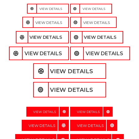
VIEW DETAILS
VIEW DETAILS
VIEW DETAILS
VIEW DETAILS
VIEW DETAILS
VIEW DETAILS
VIEW DETAILS
VIEW DETAILS
VIEW DETAILS
VIEW DETAILS
VIEW DETAILS
VIEW DETAILS
VIEW DETAILS
VIEW DETAILS