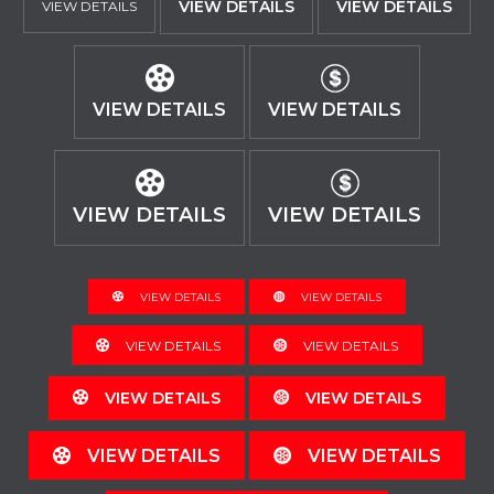
VIEW DETAILS
VIEW DETAILS
VIEW DETAILS
VIEW DETAILS
VIEW DETAILS
VIEW DETAILS
VIEW DETAILS
VIEW DETAILS
VIEW DETAILS
VIEW DETAILS
VIEW DETAILS
VIEW DETAILS
VIEW DETAILS
VIEW DETAILS
VIEW DETAILS