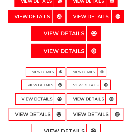
VIEW DETAILS
VIEW DETAILS
VIEW DETAILS
VIEW DETAILS
VIEW DETAILS
VIEW DETAILS
VIEW DETAILS
VIEW DETAILS
VIEW DETAILS
VIEW DETAILS
VIEW DETAILS
VIEW DETAILS
VIEW DETAILS
VIEW DETAILS
VIEW DETAILS