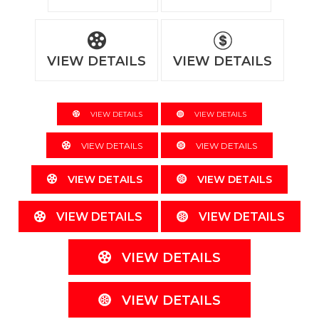
VIEW DETAILS
VIEW DETAILS
VIEW DETAILS
VIEW DETAILS
VIEW DETAILS
VIEW DETAILS
VIEW DETAILS
VIEW DETAILS
VIEW DETAILS
VIEW DETAILS
VIEW DETAILS
VIEW DETAILS