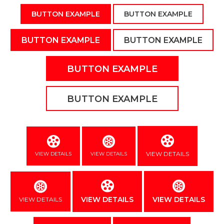
BUTTON EXAMPLE
BUTTON EXAMPLE
BUTTON EXAMPLE
BUTTON EXAMPLE
BUTTON EXAMPLE
BUTTON EXAMPLE
VIEW DETAILS
VIEW DETAILS
VIEW DETAILS
VIEW DETAILS
VIEW DETAILS
VIEW DETAILS