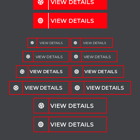
VIEW DETAILS
VIEW DETAILS
VIEW DETAILS
VIEW DETAILS
VIEW DETAILS
VIEW DETAILS
VIEW DETAILS
VIEW DETAILS
VIEW DETAILS
VIEW DETAILS
VIEW DETAILS
VIEW DETAILS