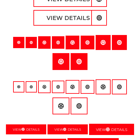
VIEW DETAILS
VIEW
DETAILS
VIEW
DETAILS
VIEW
DETAILS