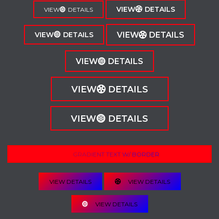
VIEW
DETAILS
VIEW
DETAILS
VIEW
DETAILS
VIEW
DETAILS
VIEW
DETAILS
VIEW
DETAILS
VIEW
DETAILS
GRADIENT TEXT W/ BORDER
VIEW DETAILS
VIEW DETAILS
VIEW DETAILS