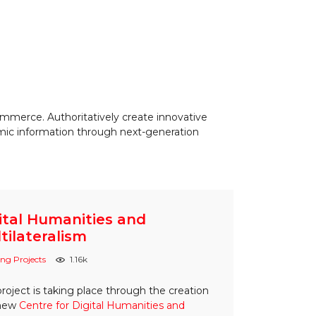
ommerce. Authoritatively create innovative
amic information through next-generation
ital Humanities and
tilateralism
ng Projects
1.16k
project is taking place through the creation
 new
Centre for Digital Humanities and