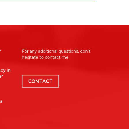
"
For any additional questions, don’t
hesitate to contact me.
cy in
e"
CONTACT
 a