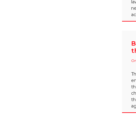
la
ne
ac
B
t
On
Th
em
th
ch
th
ag