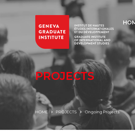
HO
PROJECTS
HOME
PROJECTS
Ongoing Projects