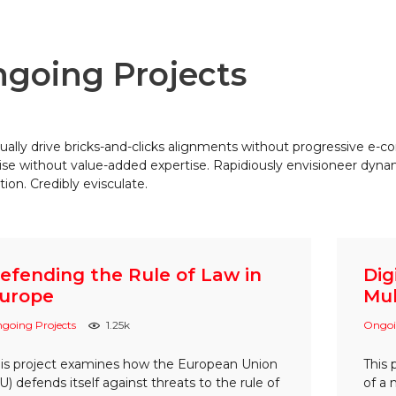
going Projects
ually drive bricks-and-clicks alignments without progressive e-c
ise without value-added expertise. Rapidiously envisioneer dyn
tion. Credibly evisculate.
efending the Rule of Law in
Dig
urope
Mul
going Projects
1.25k
Ongoi
is project examines how the European Union
This 
U) defends itself against threats to the rule of
of a