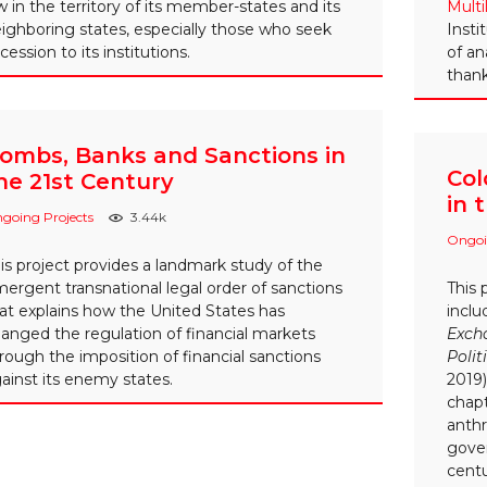
w in the territory of its member-states and its
Multi
ighboring states, especially those who seek
Insti
cession to its institutions.
of an
thank
ombs, Banks and Sanctions in
Col
he 21st Century
in 
going Projects
3.44k
Ongoi
is project provides a landmark study of the
ergent transnational legal order of sanctions
This 
at explains how the United States has
incl
anged the regulation of financial markets
Excha
rough the imposition of financial sanctions
Polit
ainst its enemy states.
2019)
chapt
anth
gove
centu