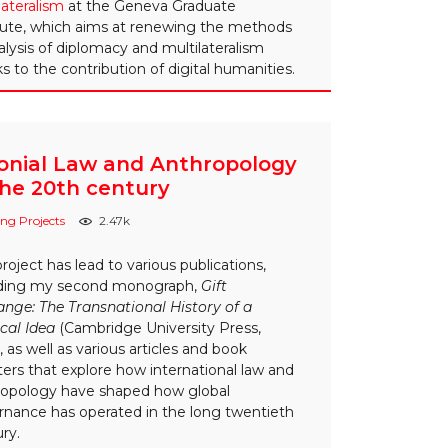
lateralism
at the Geneva Graduate
tute, which aims at renewing the methods
alysis of diplomacy and multilateralism
s to the contribution of digital humanities.
onial Law and Anthropology
the 20th century
ng Projects
2.47k
project has lead to various publications,
uding my second monograph,
Gift
nge: The Transnational History of a
ical Idea
(Cambridge University Press,
, as well as various articles and book
ers that explore how international law and
ropology have shaped how global
rnance has operated in the long twentieth
ry.