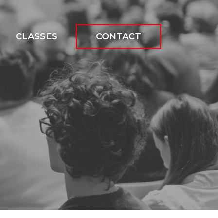
CLASSES
CONTACT