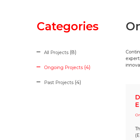
Categories
On
Contin
8
All Projects
expert
innova
4
Ongoing Projects
4
Past Projects
D
E
On
Th
(E