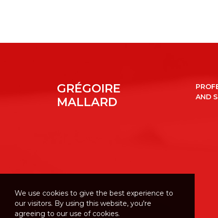
GRÉGOIRE
PROF
AND 
MALLARD
We use cookies to give the best experience to
our visitors. By using this website, you're
agreeing to our use of cookies.