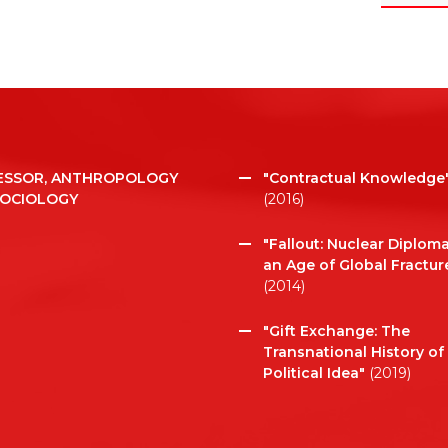
ESSOR, ANTHROPOLOGY
"Contractual Knowledge
SOCIOLOGY
(2016)
"Fallout: Nuclear Diploma
an Age of Global Fractur
(2014)
"Gift Exchange: The
Transnational History of
Political Idea"
(2019)