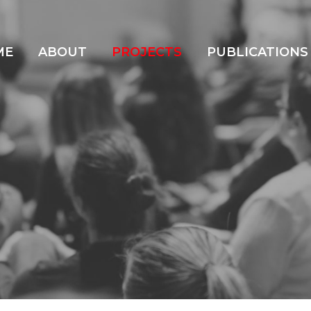
ME
ABOUT
PROJECTS
PUBLICATIONS