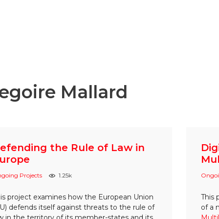
egoire Mallard
efending the Rule of Law in
Dig
urope
Mul
going Projects
1.25k
Ongoi
is project examines how the European Union
This 
U) defends itself against threats to the rule of
of a
w in the territory of its member-states and its
Multi