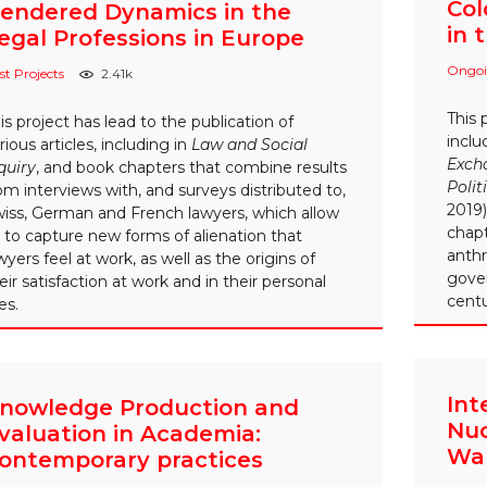
Col
endered Dynamics in the
in 
egal Professions in Europe
Ongoi
st Projects
2.41k
This 
is project has lead to the publication of
incl
rious articles, including in
Law and Social
Excha
quiry
, and book chapters that combine results
Polit
om interviews with, and surveys distributed to,
2019)
iss, German and French lawyers, which allow
chapt
 to capture new forms of alienation that
anth
wyers feel at work, as well as the origins of
gove
eir satisfaction at work and in their personal
centu
ves.
Int
nowledge Production and
Nuc
valuation in Academia:
War
ontemporary practices