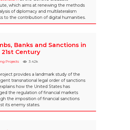
tute, which aims at renewing the methods
alysis of diplomacy and multilateralism
s to the contribution of digital humanities.
bs, Banks and Sanctions in
 21st Century
ng Projects
3.42k
project provides a landmark study of the
ent transnational legal order of sanctions
explains how the United States has
ed the regulation of financial markets
gh the imposition of financial sanctions
st its enemy states.