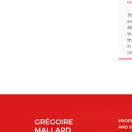
Pa
Th
in
R
th
th
in
co
GRÉGOIRE
PROF
AND 
MALLARD