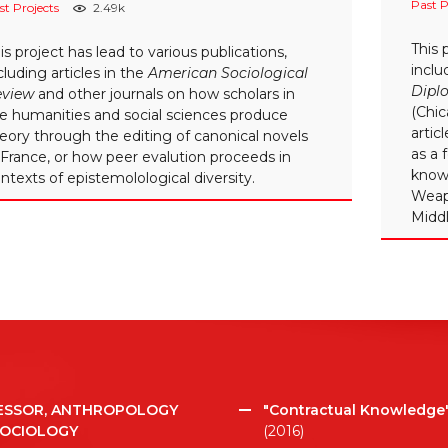
Past P
st Projects
2.49k
This 
is project has lead to various publications,
incl
cluding articles in the
American Sociological
Dipl
eview
and other journals on how scholars in
(Chic
e humanities and social sciences produce
artic
eory through the editing of canonical novels
as a 
 France, or how peer evalution proceeds in
knowl
ntexts of epistemolological diversity.
Weap
Middl
ESSOR, ANTHROPOLOGY
"Contractual Knowledge
SOCIOLOGY
(2016)