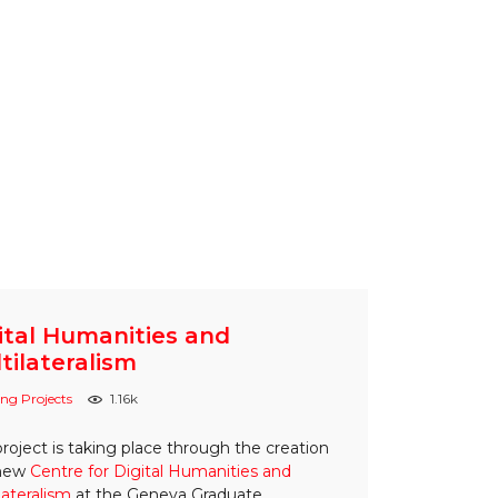
ital Humanities and
tilateralism
ng Projects
1.16k
project is taking place through the creation
 new
Centre for Digital Humanities and
lateralism
at the Geneva Graduate