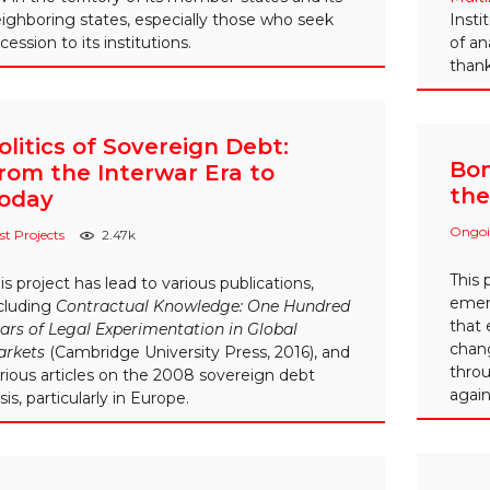
ighboring states, especially those who seek
Insti
cession to its institutions.
of an
thank
olitics of Sovereign Debt:
Bom
rom the Interwar Era to
the
oday
Ongoi
st Projects
2.47k
This 
is project has lead to various publications,
emerg
cluding
Contractual Knowledge: One Hundred
that 
ars of Legal Experimentation in Global
chang
arkets
(Cambridge University Press, 2016), and
throu
rious articles on the 2008 sovereign debt
again
isis, particularly in Europe.