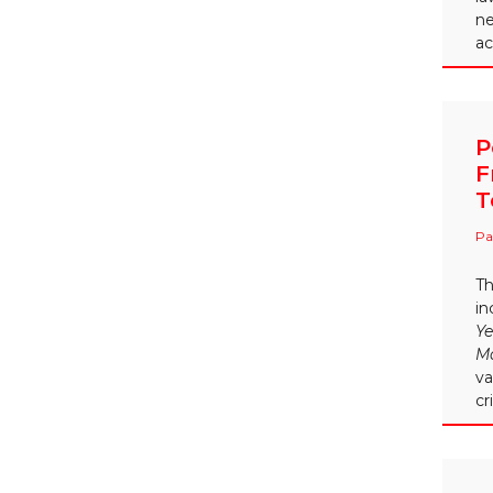
ne
ac
P
F
T
Pa
Th
in
Ye
M
va
cr