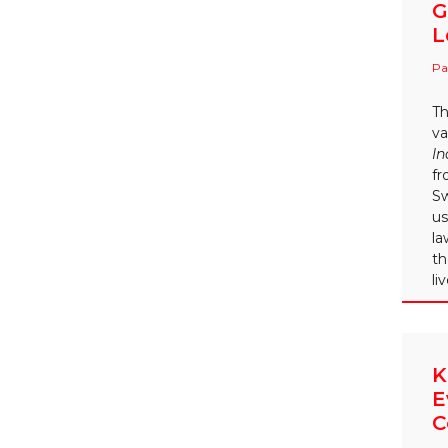
G
L
Pa
Th
va
In
fr
Sw
us
la
th
li
K
E
C