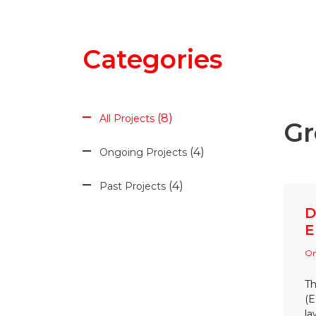
Categories
8
All Projects
Gr
4
Ongoing Projects
4
Past Projects
D
E
On
Th
(E
la