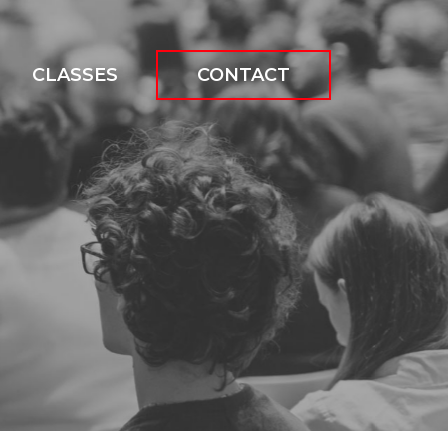
CLASSES
CONTACT