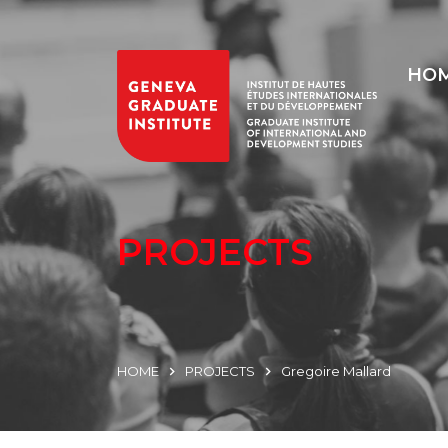
HO
PROJECTS
HOME
PROJECTS
Gregoire Mallard