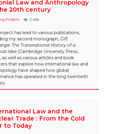
onial Law and Anthropology
the 20th century
ng Projects
2.46k
project has lead to various publications,
uding my second monograph,
Gift
nge: The Transnational History of a
ical Idea
(Cambridge University Press,
, as well as various articles and book
ers that explore how international law and
ropology have shaped how global
rnance has operated in the long twentieth
ry.
ernational Law and the
lear Trade : From the Cold
 to Today