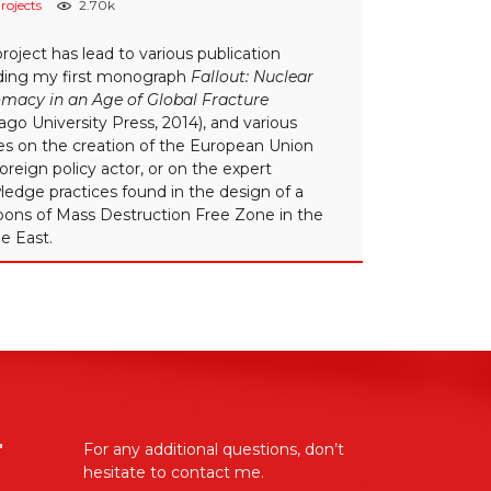
rojects
2.70k
project has lead to various publication
uding my first monograph
Fallout: Nuclear
omacy in an Age of Global Fracture
ago University Press, 2014), and various
les on the creation of the European Union
foreign policy actor, or on the expert
edge practices found in the design of a
ons of Mass Destruction Free Zone in the
e East.
"
For any additional questions, don’t
hesitate to contact me.