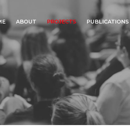
ME
ABOUT
PROJECTS
PUBLICATIONS